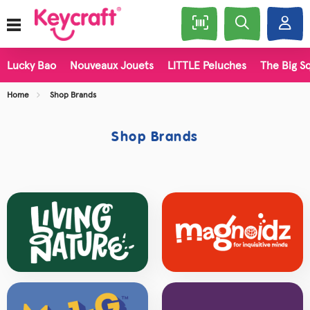
Lucky Bao
Nouveaux Jouets
LITTLE Peluches
The Big Sq
Home
Shop Brands
Shop Brands