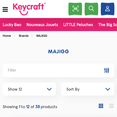
Lucky Bao
Nouveaux Jouets
LITTLE Peluches
The Big Sq
Home
Brands
MAJIGG
MAJIGG
Filter
Showing
1
to
12
of
38
products