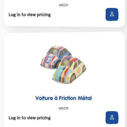
WD211
Log in to view pricing
Voiture à Friction Métal
WD219
Log in to view pricing