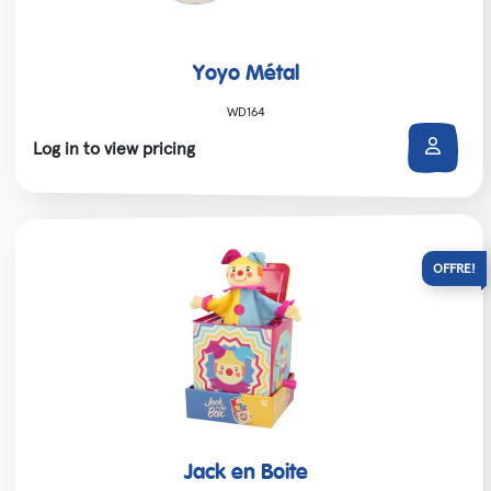
Yoyo Métal
WD164
Log in to view pricing
Jack en Boite