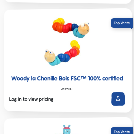
Woody la Chenille Bois FSC™ 100% certified
WD224F
Log in to view pricing