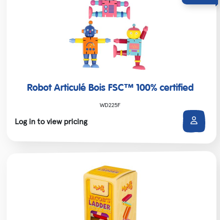
Robot Articulé Bois FSC™ 100% certified
WD225F
Log in to view pricing