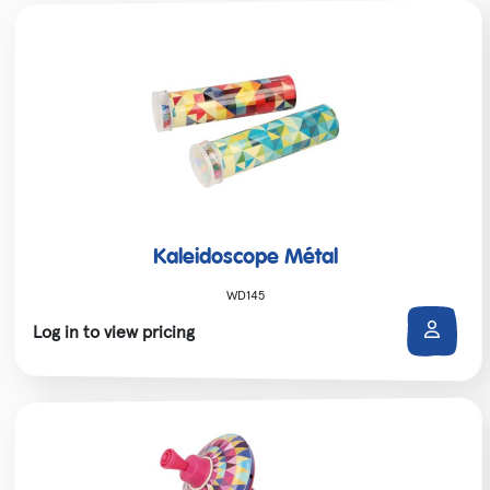
Kaleidoscope Métal
WD145
Log in to view pricing