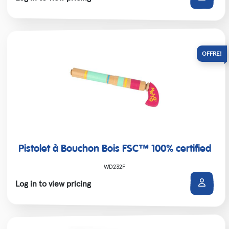
Pistolet à Bouchon Bois FSC™ 100% certified
WD232F
Log in to view pricing