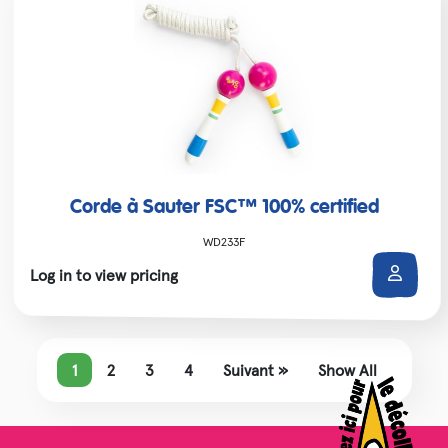
Corde à Sauter FSC™ 100% certified
WD233F
Log in to view pricing
1
2
3
4
Suivant »
Show All