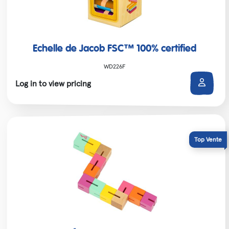
Echelle de Jacob FSC™ 100% certified
WD226F
Log in to view pricing