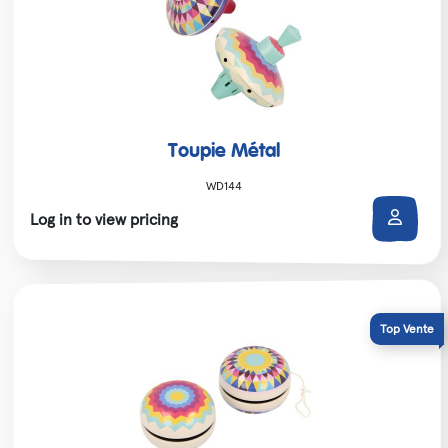
Toupie Métal
WD144
Log in to view pricing