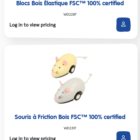
Blocs Bois Élastique FSC™ 100% certified
WD228F
Log in to view pricing
Souris à Friction Bois FSC™ 100% certified
WD231F
Log in to view pricing