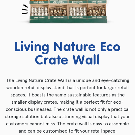
Living Nature Eco
Crate Wall
The Living Nature Crate Wall is a unique and eye-catching
wooden retail display stand that is perfect for larger retail
spaces. It boasts the same sustainable features as the
smaller display crates, making it a perfect fit for eco-
conscious businesses. The crate wall is not only a practical
storage solution but also a stunning visual display that your
customers cannot miss. The crate wall is easy to assemble
and can be customised to fit your retail space.