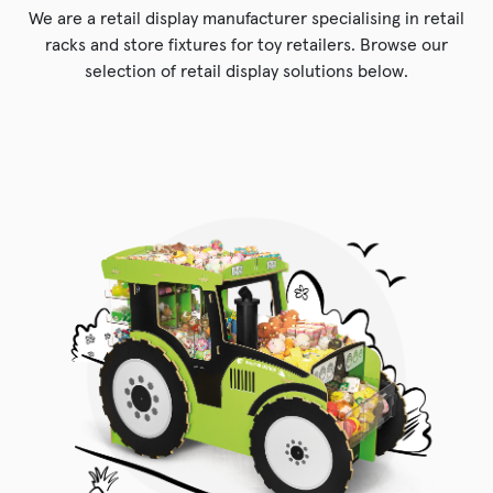
We are a retail display manufacturer specialising in retail
racks and store fixtures for toy retailers. Browse our
selection of retail display solutions below.