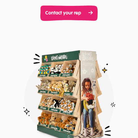
Contact your rep