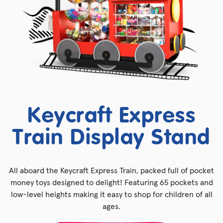
Keycraft Express
Train Display Stand
All aboard the Keycraft Express Train, packed full of pocket
money toys designed to delight! Featuring 65 pockets and
low-level heights making it easy to shop for children of all
ages.