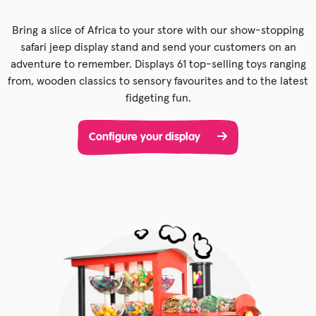
Bring a slice of Africa to your store with our show-stopping
safari jeep display stand and send your customers on an
adventure to remember. Displays 61 top-selling toys ranging
from, wooden classics to sensory favourites and to the latest
fidgeting fun.
Configure your display