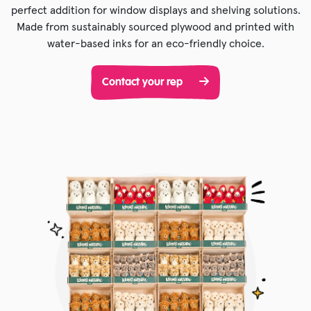
perfect addition for window displays and shelving solutions.
Made from sustainably sourced plywood and printed with
water-based inks for an eco-friendly choice.
Contact your rep