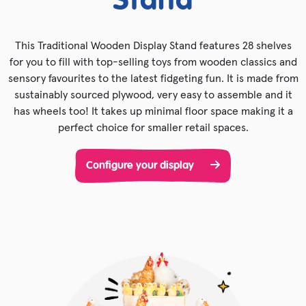
Stand
This Traditional Wooden Display Stand features 28 shelves
for you to fill with top-selling toys from wooden classics and
sensory favourites to the latest fidgeting fun. It is made from
sustainably sourced plywood, very easy to assemble and it
has wheels too! It takes up minimal floor space making it a
perfect choice for smaller retail spaces.
Configure your display