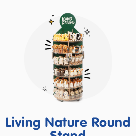
Living Nature Round