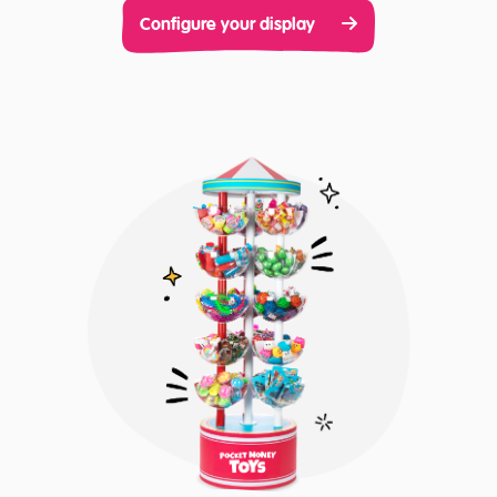
Configure your display