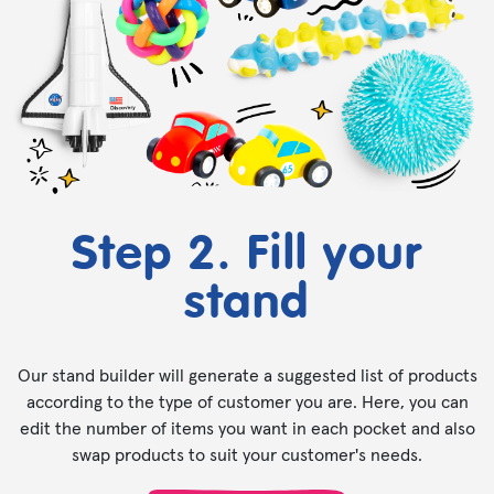
Step 2. Fill your
stand
Our stand builder will generate a suggested list of products
according to the type of customer you are. Here, you can
edit the number of items you want in each pocket and also
swap products to suit your customer's needs.