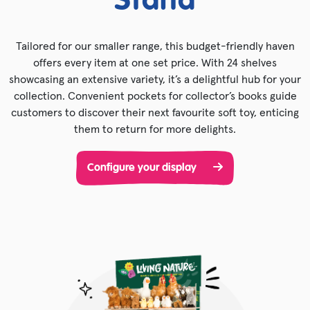
Stand
Tailored for our smaller range, this budget-friendly haven
offers every item at one set price. With 24 shelves
showcasing an extensive variety, it’s a delightful hub for your
collection. Convenient pockets for collector’s books guide
customers to discover their next favourite soft toy, enticing
them to return for more delights.
Configure your display