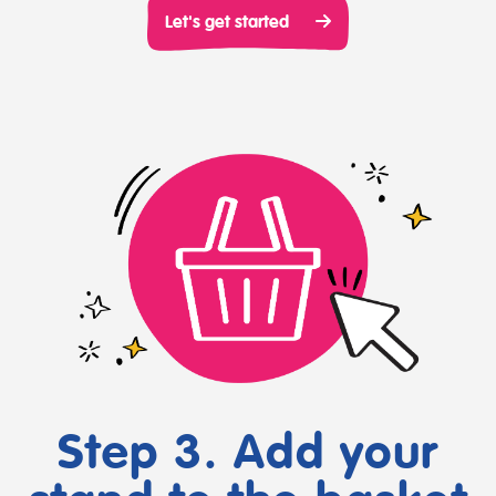
Let's get started
Step 3. Add your