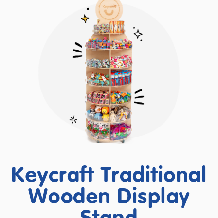
Keycraft Traditional
Wooden Display