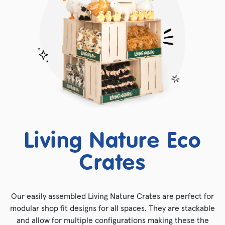
Living Nature Eco
Crates
Our easily assembled Living Nature Crates are perfect for
modular shop fit designs for all spaces. They are stackable
and allow for multiple configurations making these the