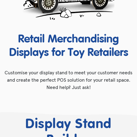
Retail Merchandising
Displays for Toy Retailers
Customise your display stand to meet your customer needs
and create the perfect POS solution for your retail space.
Need help? Just ask!
Display Stand