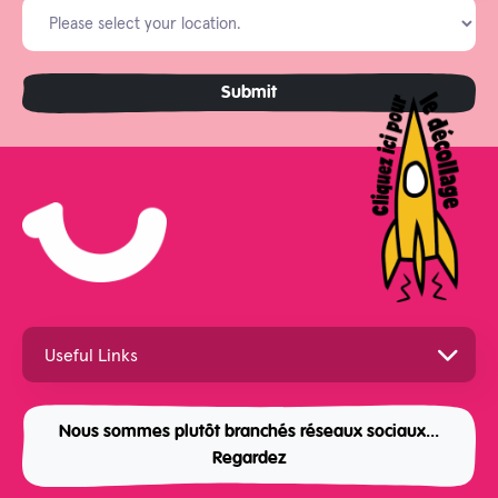
Nous sommes plutôt branchés réseaux sociaux...
Regardez