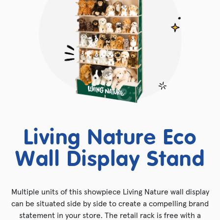
Living Nature Eco
Wall Display Stand
Multiple units of this showpiece Living Nature wall display
can be situated side by side to create a compelling brand
statement in your store. The retail rack is free with a