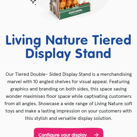
Living Nature Tiered
Display Stand
Our Tiered Double- Sided Display Stand is a merchandising
marvel with 10 angled shelves for visual appeal. Featuring
graphics and branding on both sides, this space saving
wonder maximises floor space while captivating customers
from all angles. Showcase a wide range of Living Nature soft
toys and make a lasting impression on your customers with
this stylish and versatile display solution.
Configure your display