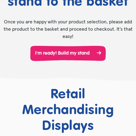
stand to the basket
Once you are happy with your product selection, please add
the product to the basket and proceed to checkout. It's that
easy!
I'm ready! Build my stand
Retail
Merchandising
Displays