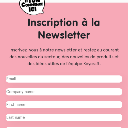
Inscription à la
Newsletter
Inscrivez-vous à notre newsletter et restez au courant
des nouvelles du secteur, des nouvelles de produits et
des idées utiles de l'équipe Keycraft.