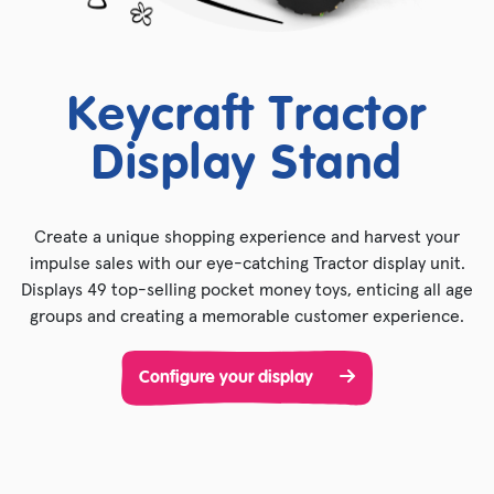
Keycraft Tractor
Display Stand
Create a unique shopping experience and harvest your
impulse sales with our eye-catching Tractor display unit.
Displays 49 top-selling pocket money toys, enticing all age
groups and creating a memorable customer experience.
Configure your display