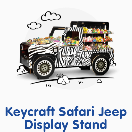
Keycraft Safari Jeep
Display Stand