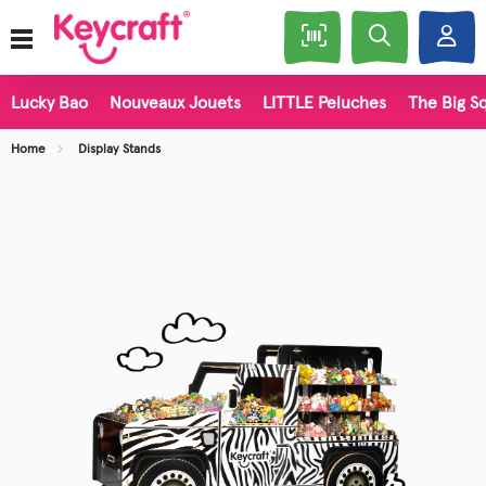
Lucky Bao
Nouveaux Jouets
LITTLE Peluches
The Big Sq
Home
Display Stands