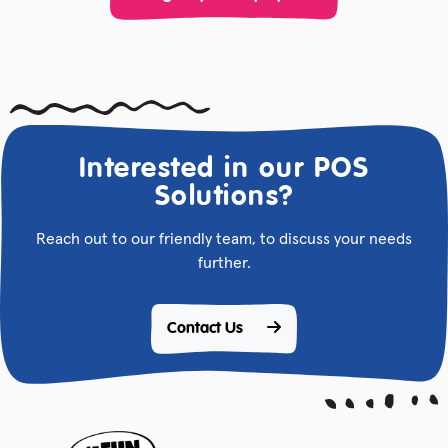
Interested in our POS
Solutions?
Reach out to our friendly team, to discuss your needs
further.
Contact Us 