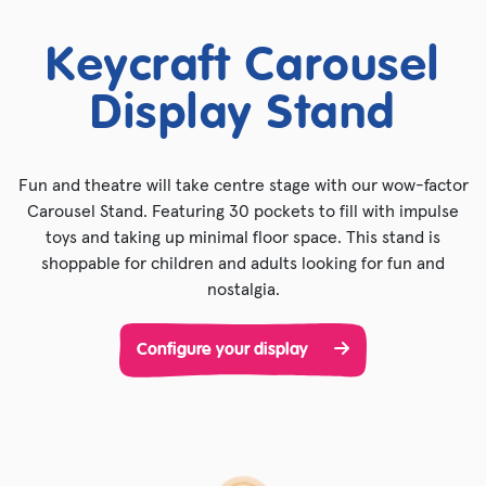
Keycraft Carousel
Display Stand
Fun and theatre will take centre stage with our wow-factor
Carousel Stand. Featuring 30 pockets to fill with impulse
toys and taking up minimal floor space. This stand is
shoppable for children and adults looking for fun and
nostalgia.
Configure your display