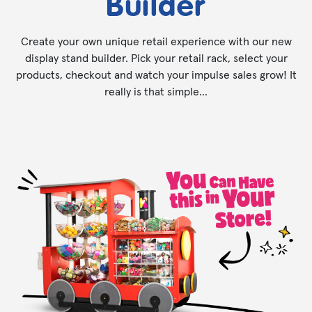
Builder
Create your own unique retail experience with our new
display stand builder. Pick your retail rack, select your
products, checkout and watch your impulse sales grow! It
really is that simple...