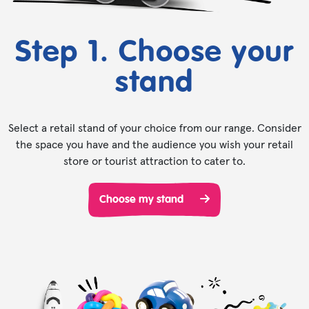
Step 1. Choose your
stand
Select a retail stand of your choice from our range. Consider
the space you have and the audience you wish your retail
store or tourist attraction to cater to.
Choose my stand