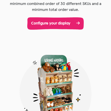
minimum combined order of 30 different SKUs and a
minimum total order value.
Configure your display