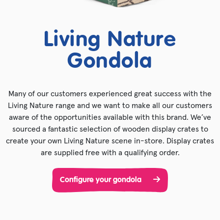
Living Nature
Gondola
Many of our customers experienced great success with the
Living Nature range and we want to make all our customers
aware of the opportunities available with this brand. We’ve
sourced a fantastic selection of wooden display crates to
create your own Living Nature scene in-store. Display crates
are supplied free with a qualifying order.
Configure your gondola