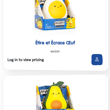
Étire et Écrase Œuf
NV1019
Log in to view pricing