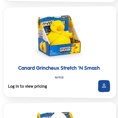
Canard Grincheux Stretch 'N Smash
NV928
Log in to view pricing