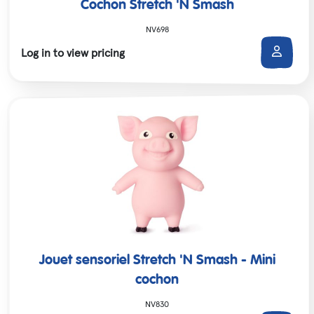
Cochon Stretch 'N Smash
NV698
Log in to view pricing
Jouet sensoriel Stretch 'N Smash - Mini
cochon
NV830