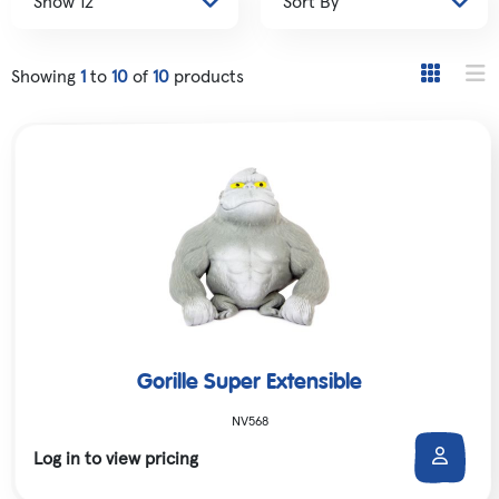
Showing
1
to
10
of
10
products
Gorille Super Extensible
NV568
Log in to view pricing