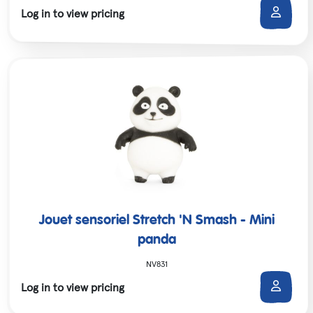
Log in to view pricing
Jouet sensoriel Stretch 'N Smash - Mini
panda
NV831
Log in to view pricing