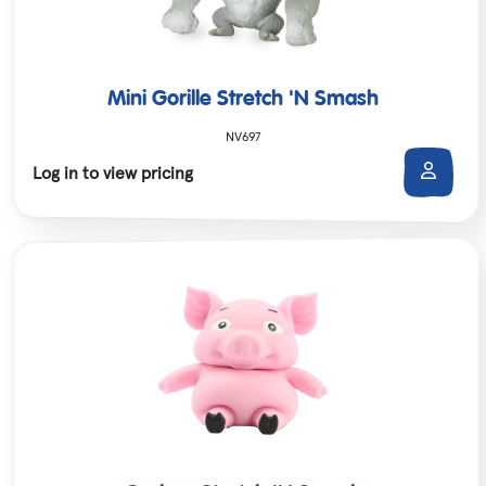
Mini Gorille Stretch 'N Smash
NV697
Log in to view pricing