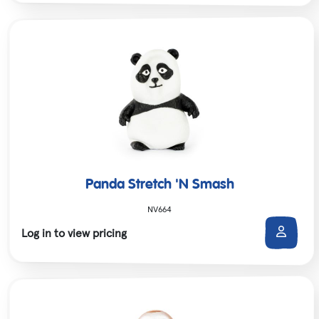
Panda Stretch 'N Smash
NV664
Log in to view pricing