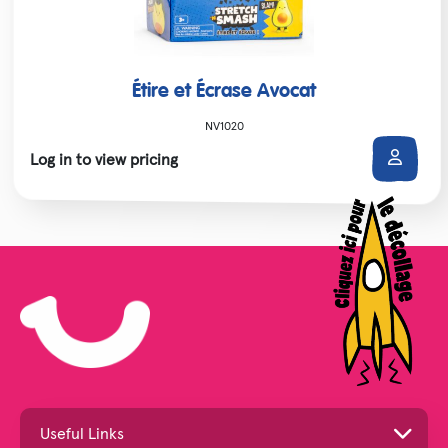
Étire et Écrase Avocat
NV1020
Log in to view pricing