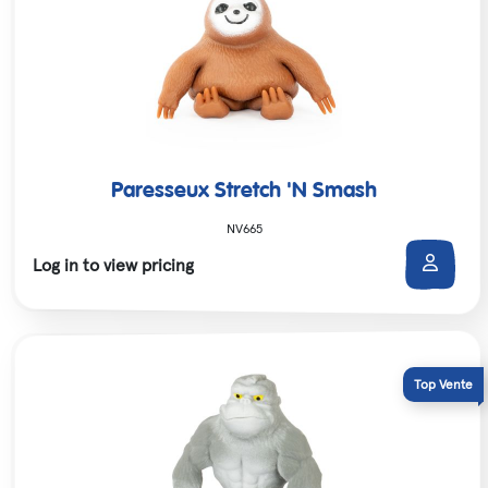
Paresseux Stretch 'N Smash
NV665
Log in to view pricing