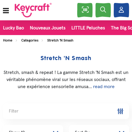
Lucky Bao
Nouveaux Jouets
LITTLE Peluches
The Big Sq
Home
Categories
Stretch 'N Smash
Stretch 'N Smash
Stretch, smash & repeat ! La gamme Stretch 'N Smash est un
véritable phénomène viral sur les réseaux sociaux, offrant
une expérience sensorielle amusa...
read more
Filter