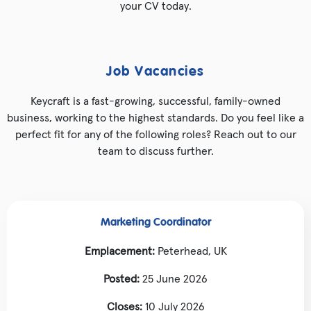
your CV today.
Job Vacancies
Keycraft is a fast-growing, successful, family-owned
business, working to the highest standards. Do you feel like a
perfect fit for any of the following roles? Reach out to our
team to discuss further.
Marketing Coordinator
Emplacement:
Peterhead, UK
Posted:
25 June 2026
Closes:
10 July 2026