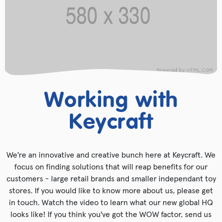
Working with
Keycraft
We're an innovative and creative bunch here at Keycraft. We
focus on finding solutions that will reap benefits for our
customers - large retail brands and smaller independant toy
stores. If you would like to know more about us, please get
in touch. Watch the video to learn what our new global HQ
looks like! If you think you've got the WOW factor, send us