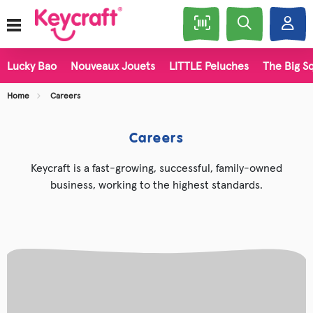
Lucky Bao
Nouveaux Jouets
LITTLE Peluches
The Big Sq
Home
Careers
Careers
Keycraft is a fast-growing, successful, family-owned
business, working to the highest standards.