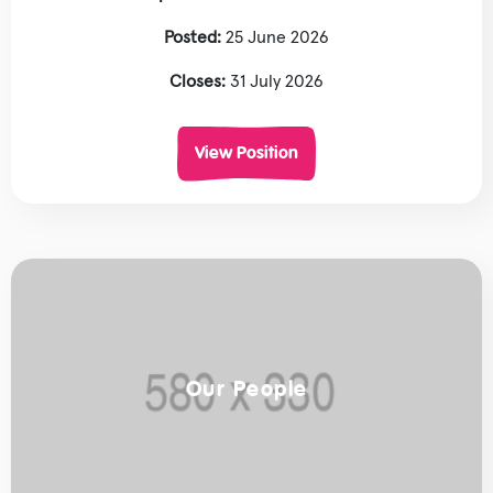
Posted:
25 June 2026
Closes:
31 July 2026
View Position
Our People