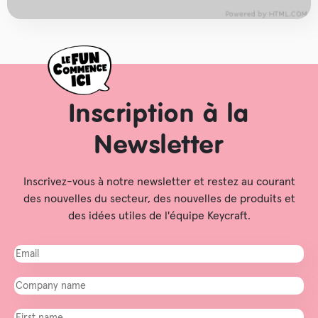
Inscription à la
Newsletter
Inscrivez-vous à notre newsletter et restez au courant
des nouvelles du secteur, des nouvelles de produits et
des idées utiles de l'équipe Keycraft.