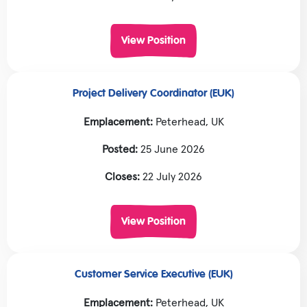
View Position
Project Delivery Coordinator (EUK)
Emplacement:
Peterhead, UK
Posted:
25 June 2026
Closes:
22 July 2026
View Position
Customer Service Executive (EUK)
Emplacement:
Peterhead, UK